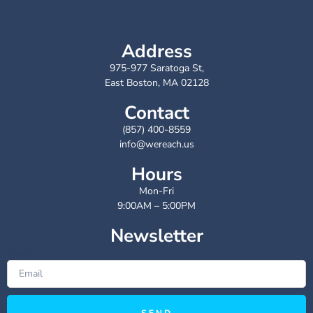
Address
975-977 Saratoga St,
East Boston, MA 02128
Contact
(857) 400-8559
info@wereach.us
Hours
Mon-Fri
9:00AM – 5:00PM
Newsletter
Email
SEND