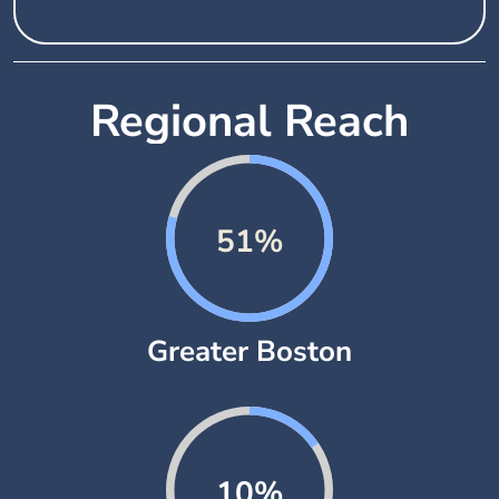
Regional Reach
76%
Greater Boston
15%