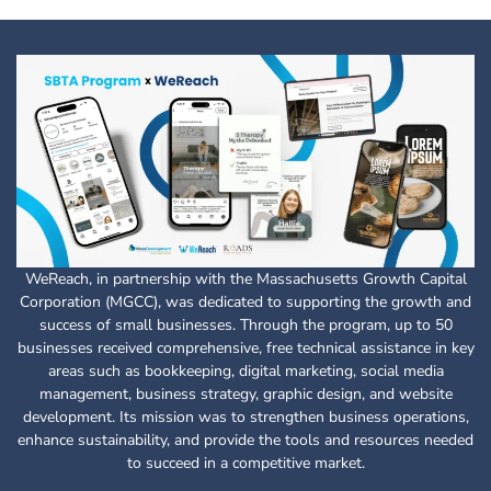
WeReach, in partnership with the Massachusetts Growth Capital
Corporation (MGCC), was dedicated to supporting the growth and
success of small businesses. Through the program, up to 50
businesses received comprehensive, free technical assistance in key
areas such as bookkeeping, digital marketing, social media
management, business strategy, graphic design, and website
development. Its mission was to strengthen business operations,
enhance sustainability, and provide the tools and resources needed
to succeed in a competitive market.