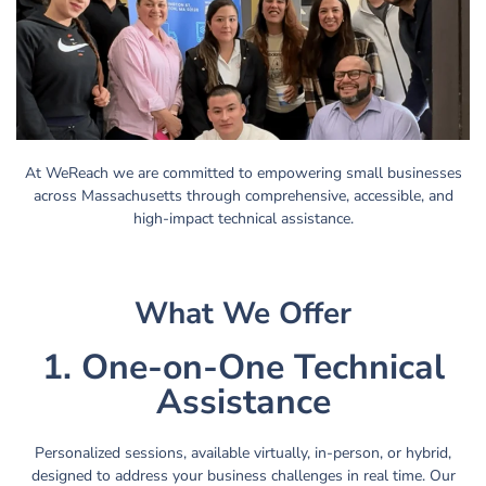
At WeReach we are committed to empowering small businesses
across Massachusetts through comprehensive, accessible, and
high-impact technical assistance.
What We Offer
1. One-on-One Technical
Assistance
Personalized sessions, available virtually, in-person, or hybrid,
designed to address your business challenges in real time. Our