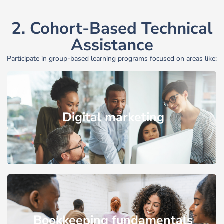
2. Cohort-Based Technical
Assistance
Participate in group-based learning programs focused on areas like:
Digital marketing
Bookkeeping fundamentals