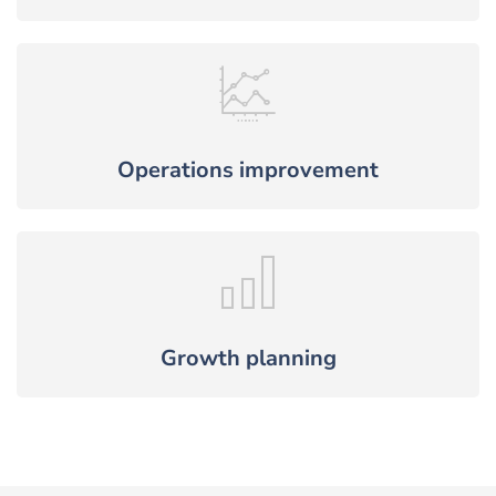
Operations improvement
Growth planning