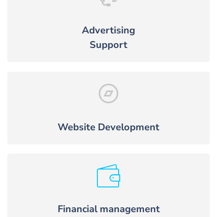
Advertising
Support
Website Development
Financial management