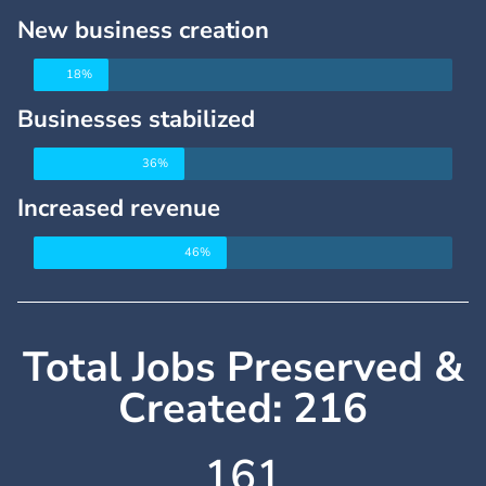
New business creation
18%
Businesses stabilized
36%
Increased revenue
46%
Total Jobs Preserved &
Created: 216
162