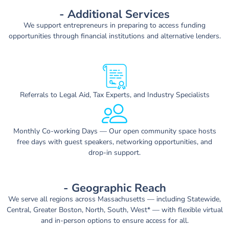
- Additional Services
We support entrepreneurs in preparing to access funding
opportunities through financial institutions and alternative lenders.
Referrals to Legal Aid, Tax Experts, and Industry Specialists
Monthly Co-working Days — Our open community space hosts
free days with guest speakers, networking opportunities, and
drop-in support.
- Geographic Reach
We serve
all regions across Massachusetts
— including Statewide,
Central, Greater Boston, North, South, West* — with flexible
virtual
and in-person options
to ensure access for all.