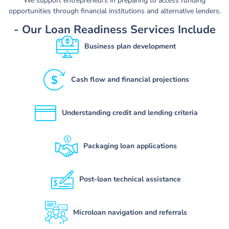
We support entrepreneurs in preparing to access funding
opportunities through financial institutions and alternative lenders.
- Our Loan Readiness Services Include
Business plan development
Cash flow and financial projections
Understanding credit and lending criteria
Packaging loan applications
Post-loan technical assistance
Microloan navigation and referrals