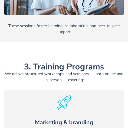
These sessions foster learning, collaboration, and peer-to-peer
support.
3. Training Programs
We deliver structured workshops and seminars — both online and
in-person — covering:
Marketing & branding