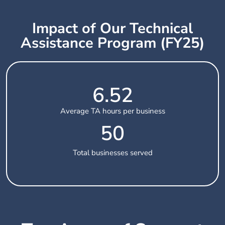
Impact of Our Technical
Assistance Program (FY25)
6.52
Average TA hours per business
50
Total businesses served