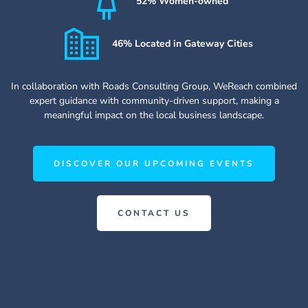
52% Women-owned
46% Located in Gateway Cities
In collaboration with Roads Consulting Group, WeReach combined
expert guidance with community-driven support, making a
meaningful impact on the local business landscape.
DISCOVER OUR UPCOMING EVENTS
CONTACT US