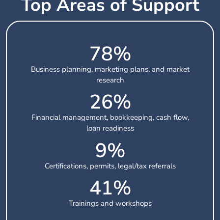
Top Areas of Support
78
%
Business planning, marketing plans, and market
research
26
%
Financial management, bookkeeping, cash flow,
loan readiness
10
%
Certifications, permits, legal/tax referrals
42
%
Trainings and workshops