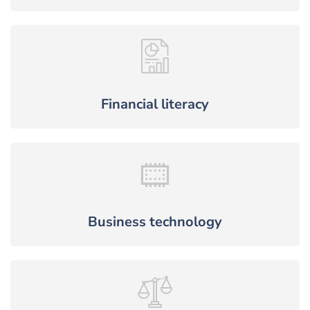
Financial literacy
Business technology