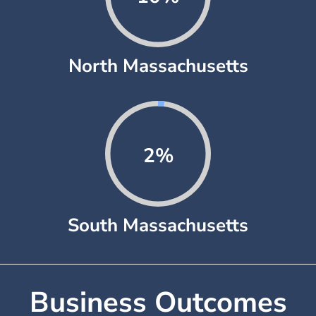
North Massachusetts
2%
South Massachusetts
Business Outcomes