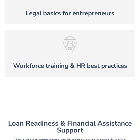
Legal basics for entrepreneurs
Workforce training & HR best practices
Loan Readiness & Financial Assistance
Support