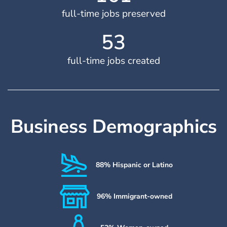
full-time jobs preserved
54
full-time jobs created
Business Demographics
88% Hispanic or Latino
96% Immigrant-owned